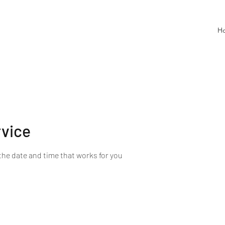
H
rvice
the date and time that works for you