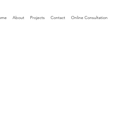
ome
About
Projects
Contact
Online Consultation