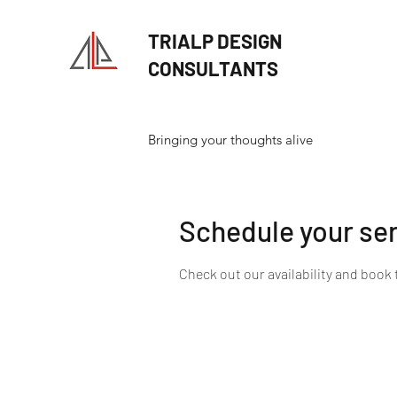
TRIALP DESIGN
CONSULTANTS
Bringing your thoughts alive
Schedule your se
Check out our availability and book 